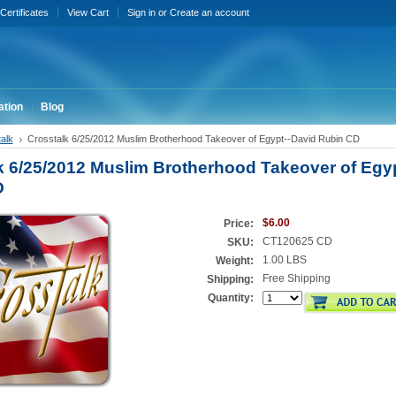
 Certificates
View Cart
Sign in
or
Create an account
ation
Blog
alk
Crosstalk 6/25/2012 Muslim Brotherhood Takeover of Egypt--David Rubin CD
k 6/25/2012 Muslim Brotherhood Takeover of Egy
D
$6.00
Price:
CT120625 CD
SKU:
1.00 LBS
Weight:
Free Shipping
Shipping:
Quantity: