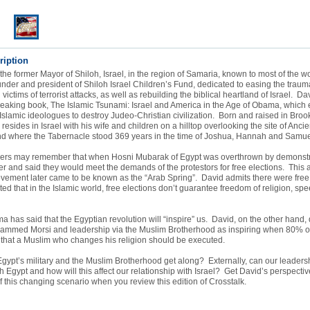
ription
the former Mayor of Shiloh, Israel, in the region of Samaria, known to most of the w
nder and president of Shiloh Israel Children’s Fund, dedicated to easing the trauma
ctims of terrorist attacks, as well as rebuilding the biblical heartland of Israel. Dav
reaking book, The Islamic Tsunami: Israel and America in the Age of Obama, which
 Islamic ideologues to destroy Judeo-Christian civilization. Born and raised in Broo
resides in Israel with his wife and children on a hilltop overlooking the site of Ancie
d where the Tabernacle stood 369 years in the time of Joshua, Hannah and Samue
eners may remember that when Hosni Mubarak of Egypt was overthrown by demonstr
ver and said they would meet the demands of the protestors for free elections. This a
ement later came to be known as the “Arab Spring”. David admits there were free 
ed that in the Islamic world, free elections don’t guarantee freedom of religion, spe
 has said that the Egyptian revolution will “inspire” us. David, on the other hand, 
hammed Morsi and leadership via the Muslim Brotherhood as inspiring when 80% of
 that a Muslim who changes his religion should be executed.
 Egypt’s military and the Muslim Brotherhood get along? Externally, can our leaders
th Egypt and how will this affect our relationship with Israel? Get David’s perspectiv
of this changing scenario when you review this edition of Crosstalk.