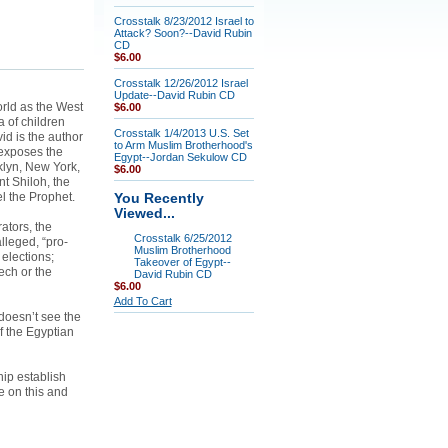
Crosstalk 8/23/2012 Israel to
Attack? Soon?--David Rubin
CD
$6.00
Crosstalk 12/26/2012 Israel
Update--David Rubin CD
orld as the West
$6.00
 of children
Crosstalk 1/4/2013 U.S. Set
id is the author
to Arm Muslim Brotherhood's
 exposes the
Egypt--Jordan Sekulow CD
klyn, New York,
$6.00
nt Shiloh, the
l the Prophet.
You Recently
Viewed...
ators, the
Crosstalk 6/25/2012
lleged, “pro-
Muslim Brotherhood
elections;
Takeover of Egypt--
ech or the
David Rubin CD
$6.00
Add To Cart
doesn’t see the
 the Egyptian
hip establish
e on this and