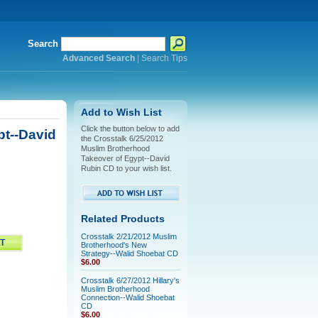
Search
Advanced Search
|
Search Tips
Add to Wish List
Click the button below to add
pt--David
the Crosstalk 6/25/2012
Muslim Brotherhood
Takeover of Egypt--David
Rubin CD to your wish list.
Related Products
Crosstalk 2/21/2012 Muslim
Brotherhood's New
Strategy--Walid Shoebat CD
$6.00
Crosstalk 6/27/2012 Hillary's
Muslim Brotherhood
Connection--Walid Shoebat
CD
$6.00