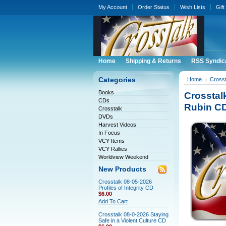
My Account
Order Status
Wish Lists
Gift
Home
Shipping & Returns
RSS Syndic
Categories
Home
Crosst
Books
Crosstal
CDs
Rubin C
Crosstalk
DVDs
Harvest Videos
In Focus
VCY Items
VCY Rallies
Worldview Weekend
New Products
Crosstalk 08-05-2026
Profiles of Integrity CD
$6.00
Add To Cart
Crosstalk 08-0-2026 Staying
Safe in a Violent Culture CD