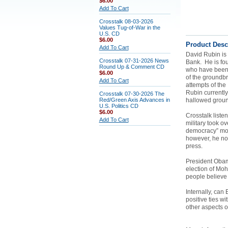
$6.00
Add To Cart
Crosstalk 08-03-2026
Values Tug-of-War in the
U.S. CD
$6.00
Product Desc
Add To Cart
David Rubin is 
Crosstalk 07-31-2026 News
Bank. He is fou
Round Up & Comment CD
who have been vi
$6.00
of the groundb
Add To Cart
attempts of the
Rubin currently 
Crosstalk 07-30-2026 The
Red/Green Axis Advances in
hallowed groun
U.S. Politics CD
$6.00
Crosstalk list
Add To Cart
military took o
democracy” mov
however, he not
press.
President Obama
election of Mo
people believe
Internally, can
positive ties wi
other aspects 