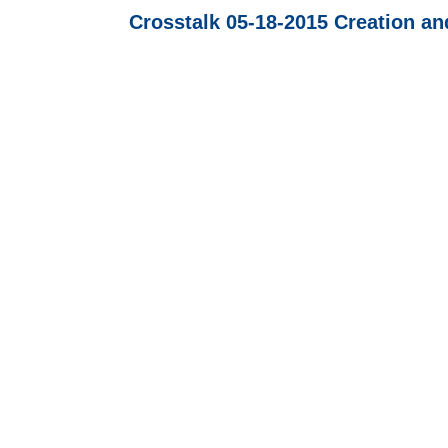
Crosstalk 05-18-2015 Creation an