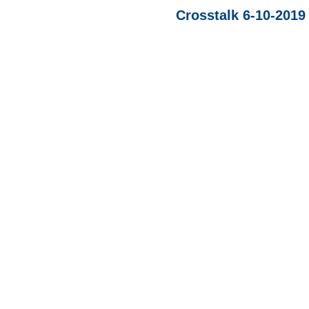
Crosstalk 6-10-2019