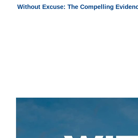
Without Excuse: The Compelling Evidence