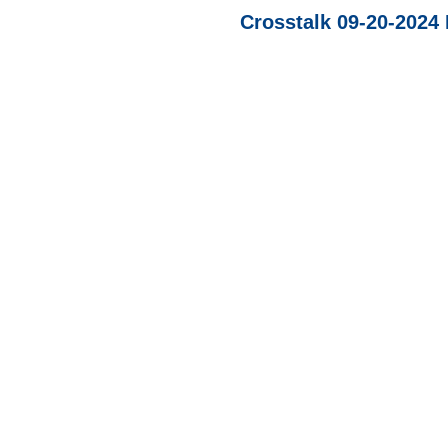
Crosstalk 09-20-202