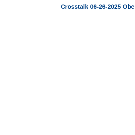
Crosstalk 06-26-2025 Ober