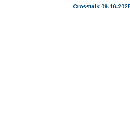
Crosstalk 09-16-202