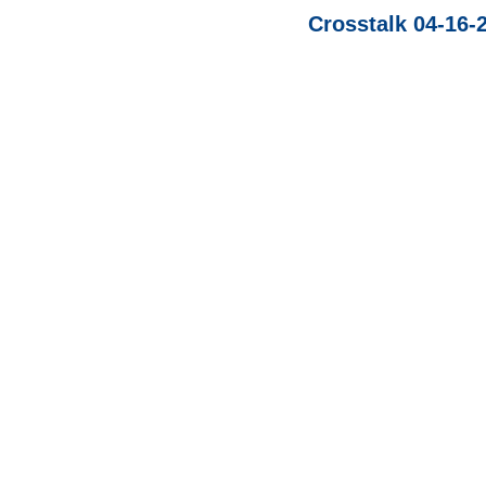
Crosstalk 04-16-