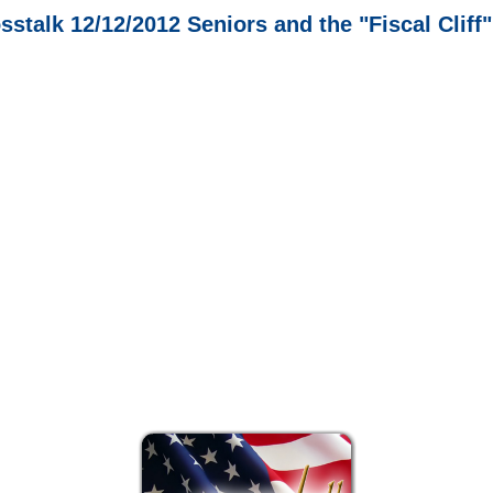
sstalk 12/12/2012 Seniors and the "Fiscal Cliff