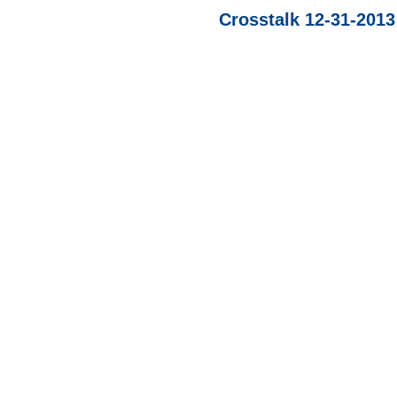
Crosstalk 12-31-201